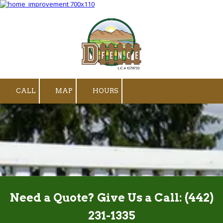
Skip to content
CALL
MAP
HOURS
Need a Quote? Give Us a Call:
(442)
231-1335