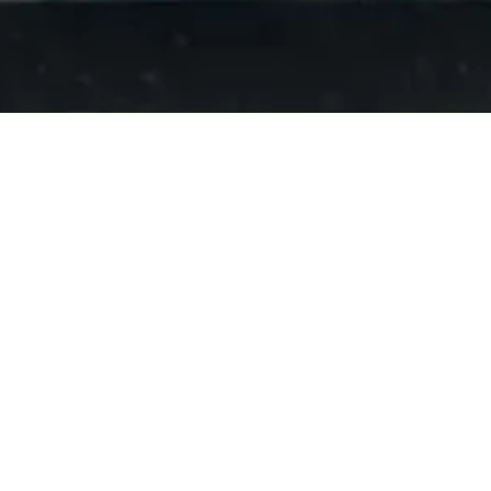
About D Fence Company
If you're searching for a fencing contractor near El Centro, CA,
then look no further. We have been providing high-quality fencing
solutions to both residential and commercial customers for over 3
years. Contact us today to learn more about our fence and railing
options, and to request your free, no-obligation estimate.
Privacy Policy
Contact Details:
703 East Evan Hewes Highway El Centro, CA 92243
Phone:
(442) 231-1335